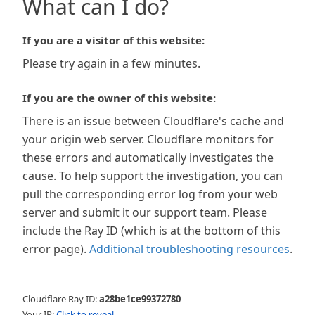
What can I do?
If you are a visitor of this website:
Please try again in a few minutes.
If you are the owner of this website:
There is an issue between Cloudflare's cache and
your origin web server. Cloudflare monitors for
these errors and automatically investigates the
cause. To help support the investigation, you can
pull the corresponding error log from your web
server and submit it our support team. Please
include the Ray ID (which is at the bottom of this
error page).
Additional troubleshooting resources
.
Cloudflare Ray ID:
a28be1ce99372780
Your IP:
Click to reveal